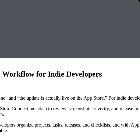
 Workflow for Indie Developers
e” and “the update is actually live on the App Store.” For indie devel
tore Connect metadata to review, screenshots to verify, and release note
on.
elopers organize projects, tasks, releases, and checklists, and with App 
mble.