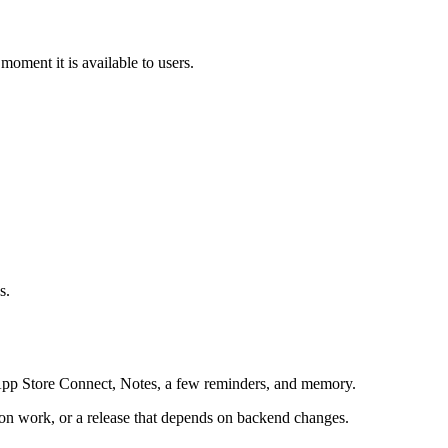
moment it is available to users.
s.
 App Store Connect, Notes, a few reminders, and memory.
tion work, or a release that depends on backend changes.