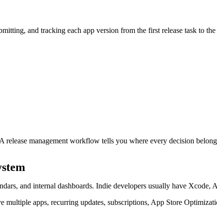
tting, and tracking each app version from the first release task to the 
r. A release management workflow tells you where every decision belong
ystem
ndars, and internal dashboards. Indie developers usually have Xcode,
ave multiple apps, recurring updates, subscriptions, App Store Optimiza