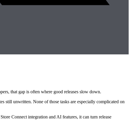
opers, that gap is often where good releases slow down.
s still unwritten. None of those tasks are especially complicated on
Store Connect integration and AI features, it can turn release