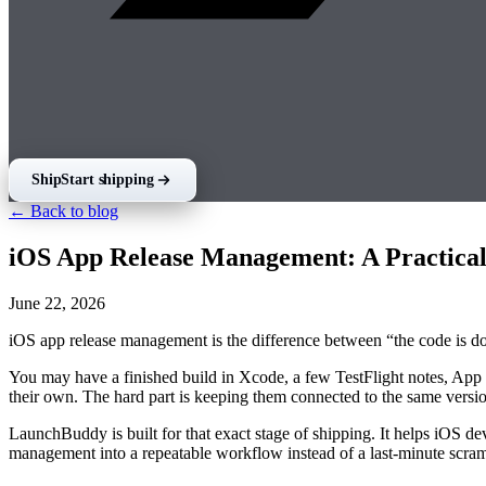
Ship
Start shipping
← Back to blog
iOS App Release Management: A Practical
June 22, 2026
iOS app release management is the difference between “the code is don
You may have a finished build in Xcode, a few TestFlight notes, App S
their own. The hard part is keeping them connected to the same versi
LaunchBuddy is built for that exact stage of shipping. It helps iOS dev
management into a repeatable workflow instead of a last-minute scra