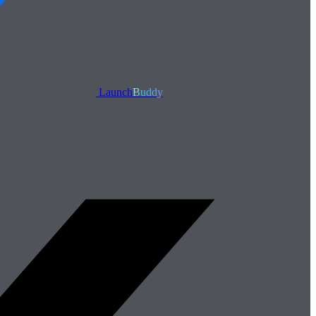
Launch
Buddy