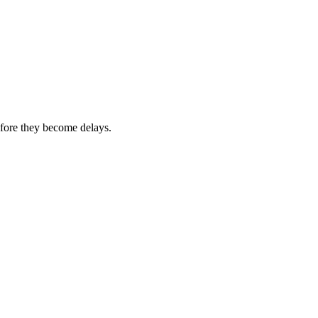
efore they become delays.