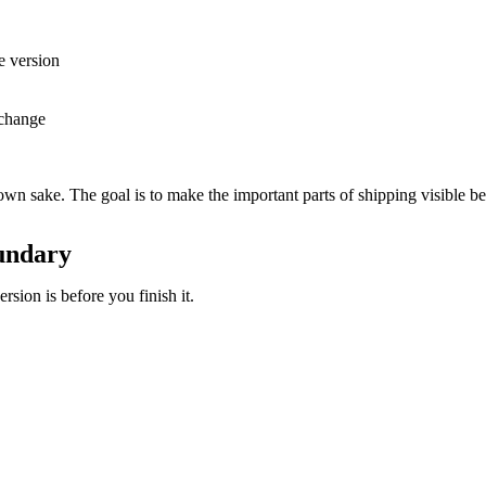
e version
 change
own sake. The goal is to make the important parts of shipping visible b
oundary
sion is before you finish it.