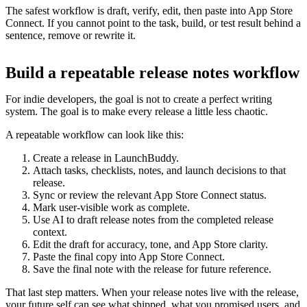
The safest workflow is draft, verify, edit, then paste into App Store
Connect. If you cannot point to the task, build, or test result behind a
sentence, remove or rewrite it.
Build a repeatable release notes workflow
For indie developers, the goal is not to create a perfect writing
system. The goal is to make every release a little less chaotic.
A repeatable workflow can look like this:
Create a release in LaunchBuddy.
Attach tasks, checklists, notes, and launch decisions to that
release.
Sync or review the relevant App Store Connect status.
Mark user-visible work as complete.
Use AI to draft release notes from the completed release
context.
Edit the draft for accuracy, tone, and App Store clarity.
Paste the final copy into App Store Connect.
Save the final note with the release for future reference.
That last step matters. When your release notes live with the release,
your future self can see what shipped, what you promised users, and