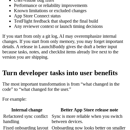
User-visible bug fixes
Performance or reliability improvements
Known limitations or excluded changes
App Store Connect status
TestFlight feedback that shaped the final build
Any reviewer context or launch timing decisions
If you start from only a git log, AI may overemphasize internal
changes. If you start from only memory, you may forget important
details. A release in LaunchBuddy gives the draft a better input
because tasks, notes, and checklist items already live next to the
version you are shipping.
Turn developer tasks into user benefits
The most important transformation is from “what changed in the
code” to “what changed for the user.”
For example:
Internal change
Better App Store release note
Refactored sync conflict
Sync is more reliable when you switch
handling
between devices.
Fixed onboarding layout
Onboarding now looks better on smaller