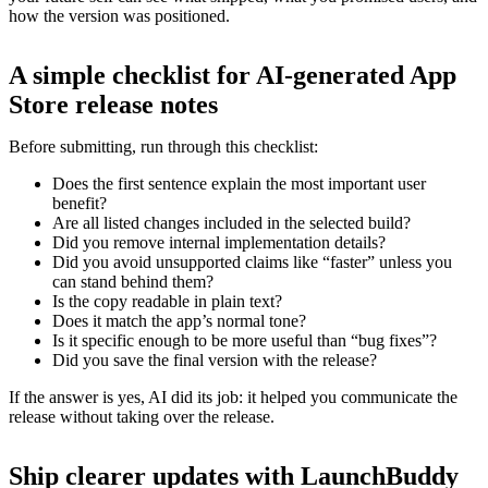
how the version was positioned.
A simple checklist for AI-generated App
Store release notes
Before submitting, run through this checklist:
Does the first sentence explain the most important user
benefit?
Are all listed changes included in the selected build?
Did you remove internal implementation details?
Did you avoid unsupported claims like “faster” unless you
can stand behind them?
Is the copy readable in plain text?
Does it match the app’s normal tone?
Is it specific enough to be more useful than “bug fixes”?
Did you save the final version with the release?
If the answer is yes, AI did its job: it helped you communicate the
release without taking over the release.
Ship clearer updates with LaunchBuddy