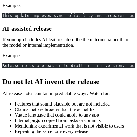
Example:
This update improves sync reliability and prepares Laun
AI-assisted release
If your app includes AI features, describe the outcome rather than
the model or internal implementation.
Example:
Release notes are easier to draft in this version. Laun
Do not let AI invent the release
AI release notes can fail in predictable ways. Watch for:
Features that sound plausible but are not included
Claims that are broader than the actual fix
Vague language that could apply to any app
Internal jargon copied from tasks or commits
Mentioning experimental work that is not visible to users
Repeating the same tone every release