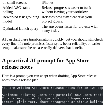
on small screens
iPhones.
Added ASC status
Release progress is easier to track
polling
without leaving your workflow.
Reworked task grouping
Releases now stay cleaner as your
model
project grows.
The app opens faster for projects with
Optimized launch query
many tasks.
AI can draft these transformations quickly, but you should still check
every line. If a note promises faster sync, better reliability, or easier
setup, make sure the release really delivers that benefit.
A practical AI prompt for App Store
release notes
Here is a prompt you can adapt when drafting App Store release
notes from a release plan:
You are writing App Store release notes for an iOS app.
Audience: existing users and potential new users readin
Tone: clear, friendly, specific, not hype-heavy.
Format: plain text, short paragraphs or simple bullets,