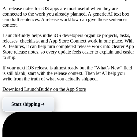
AI release notes for iOS apps are most useful when they are
connected to the work you already planned. A generic AI text box
can draft sentences. A release workflow can give those sentences
context.
LaunchBuddy helps indie iOS developers organize projects, tasks,
releases, checklists, and App Store Connect work in one place. With
AI features, it can help turn completed release work into clearer App
Store release notes, so every update feels easier to explain and easier
to ship.
If your next iOS release is almost ready but the “What’s New” field
is still blank, start with the release context. Then let AI help you
write from the truth of what you actually shipped.
Download LaunchBuddy on the App Store
Start shipping