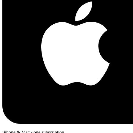
iPhone & Mac · one subscription