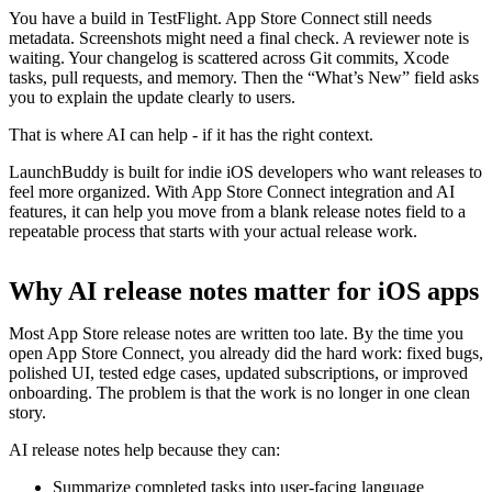
You have a build in TestFlight. App Store Connect still needs
metadata. Screenshots might need a final check. A reviewer note is
waiting. Your changelog is scattered across Git commits, Xcode
tasks, pull requests, and memory. Then the “What’s New” field asks
you to explain the update clearly to users.
That is where AI can help - if it has the right context.
LaunchBuddy is built for indie iOS developers who want releases to
feel more organized. With App Store Connect integration and AI
features, it can help you move from a blank release notes field to a
repeatable process that starts with your actual release work.
Why AI release notes matter for iOS apps
Most App Store release notes are written too late. By the time you
open App Store Connect, you already did the hard work: fixed bugs,
polished UI, tested edge cases, updated subscriptions, or improved
onboarding. The problem is that the work is no longer in one clean
story.
AI release notes help because they can:
Summarize completed tasks into user-facing language