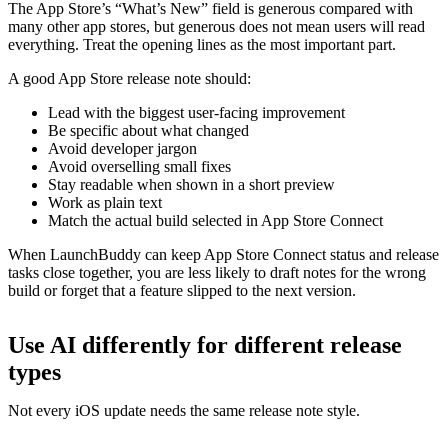
The App Store’s “What’s New” field is generous compared with
many other app stores, but generous does not mean users will read
everything. Treat the opening lines as the most important part.
A good App Store release note should:
Lead with the biggest user-facing improvement
Be specific about what changed
Avoid developer jargon
Avoid overselling small fixes
Stay readable when shown in a short preview
Work as plain text
Match the actual build selected in App Store Connect
When LaunchBuddy can keep App Store Connect status and release
tasks close together, you are less likely to draft notes for the wrong
build or forget that a feature slipped to the next version.
Use AI differently for different release
types
Not every iOS update needs the same release note style.