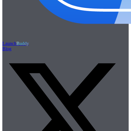
Launch
Buddy
Blog