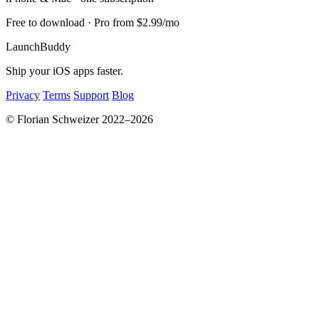
Free to download · Pro from $2.99/mo
LaunchBuddy
Ship your iOS apps faster.
Privacy
Terms
Support
Blog
© Florian Schweizer 2022–2026