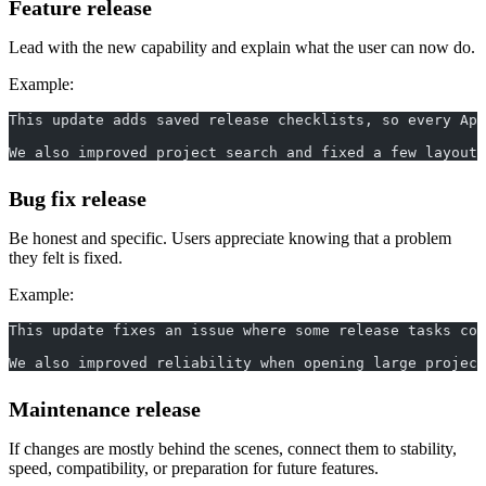
Feature release
Lead with the new capability and explain what the user can now do.
Example:
This update adds saved release checklists, so every App
We also improved project search and fixed a few layout 
Bug fix release
Be honest and specific. Users appreciate knowing that a problem
they felt is fixed.
Example:
This update fixes an issue where some release tasks cou
We also improved reliability when opening large project
Maintenance release
If changes are mostly behind the scenes, connect them to stability,
speed, compatibility, or preparation for future features.