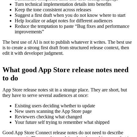
Turn technical implementation details into benefits
Keep the tone consistent across releases
Suggest a first draft when you do not know where to start
Help localize or adapt notes for different audiences
Reduce the temptation to paste “Bug fixes and performance
improvements”
The best use of AI is not to publish whatever it writes. The best use
is to create a strong first draft from structured release context, then
edit it with developer judgment.
What good App Store release notes need
to do
App Store release notes sit in a strange place. They are short, but
they have to serve several audiences at once:
Existing users deciding whether to update
New users scanning the App Store page
Reviewers checking what changed
Your future self trying to remember what shipped
Good App Store Connect release notes do not need to describe