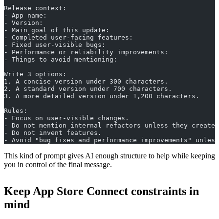
Release context:
- App name:
- Version:
- Main goal of this update:
- Completed user-facing features:
- Fixed user-visible bugs:
- Performance or reliability improvements:
- Things to avoid mentioning:
Write 3 options:
1. A concise version under 300 characters.
2. A standard version under 700 characters.
3. A more detailed version under 1,200 characters.
Rules:
- Focus on user-visible changes.
- Do not mention internal refactors unless they create 
- Do not invent features.
- Avoid "bug fixes and performance improvements" unless
This kind of prompt gives AI enough structure to help while keeping
you in control of the final message.
Keep App Store Connect constraints in
mind