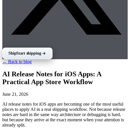
Ship
Start shipping
← Back to blog
AI Release Notes for iOS Apps: A
Practical App Store Workflow
June 21, 2026
AI release notes for iOS apps are becoming one of the most useful
places to apply AI in a real shipping workflow. Not because release
notes are hard in the same way architecture or debugging is hard,
but because they arrive at the exact moment when your attention is
already split.