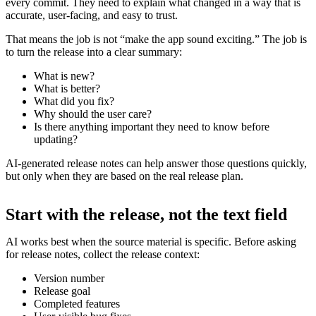
every commit. They need to explain what changed in a way that is
accurate, user-facing, and easy to trust.
That means the job is not “make the app sound exciting.” The job is
to turn the release into a clear summary:
What is new?
What is better?
What did you fix?
Why should the user care?
Is there anything important they need to know before
updating?
AI-generated release notes can help answer those questions quickly,
but only when they are based on the real release plan.
Start with the release, not the text field
AI works best when the source material is specific. Before asking
for release notes, collect the release context:
Version number
Release goal
Completed features