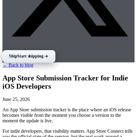
Ship
Start shipping
← Back to blog
App Store Submission Tracker for Indie
iOS Developers
June 25, 2026
An App Store submission tracker is the place where an iOS release
becomes visible from the moment you choose a version to the
moment the update is live.
For indie developers, that visibility matters. App Store Connect tells
you the official state of the version, but the real work around a