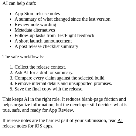
AI can help draft:
App Store release notes
A summary of what changed since the last version
Review note wording
Metadata alternatives
Follow-up tasks from TestFlight feedback
A short launch announcement
A post-release checklist summary
The safe workflow is:
Collect the release context.
Ask AI for a draft or summary.
Compare every claim against the selected build.
Remove internal details and unsupported promises.
Save the final copy with the release.
This keeps AI in the right role. It reduces blank-page friction and
helps organize information, but the developer still decides what is
true, safe, and ready for App Review.
If release notes are the hardest part of your submission, read
AI
release notes for iOS apps
.