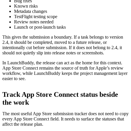
Bug fixes
Known risks
Metadata changes
TestFlight testing scope
Review notes needed
Launch or post-launch tasks
This gives the submission a boundary. If a task belongs to version
2.4, it should be completed, moved to a future release, or
intentionally cut before submission. If it does not belong to 2.4, it
should not quietly slip into release notes or screenshots.
In LaunchBuddy, the release can act as the home for this context.
App Store Connect remains the source of truth for Apple’s review
workflow, while LaunchBuddy keeps the project management layer
easier to see.
Track App Store Connect status beside
the work
The most useful App Store submission tracker does not need to copy
every App Store Connect field. It needs to surface the statuses that
affect the release plan.