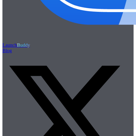
Launch
Buddy
Blog