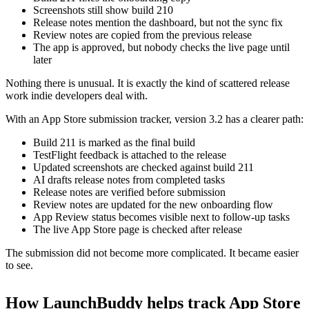
Screenshots still show build 210
Release notes mention the dashboard, but not the sync fix
Review notes are copied from the previous release
The app is approved, but nobody checks the live page until
later
Nothing there is unusual. It is exactly the kind of scattered release
work indie developers deal with.
With an App Store submission tracker, version 3.2 has a clearer path:
Build 211 is marked as the final build
TestFlight feedback is attached to the release
Updated screenshots are checked against build 211
AI drafts release notes from completed tasks
Release notes are verified before submission
Review notes are updated for the new onboarding flow
App Review status becomes visible next to follow-up tasks
The live App Store page is checked after release
The submission did not become more complicated. It became easier
to see.
How LaunchBuddy helps track App Store