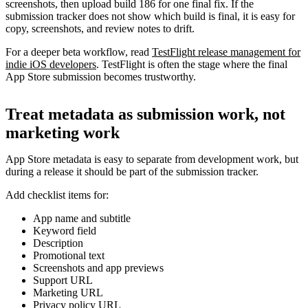
screenshots, then upload build 186 for one final fix. If the
submission tracker does not show which build is final, it is easy for
copy, screenshots, and review notes to drift.
For a deeper beta workflow, read
TestFlight release management for
indie iOS developers
. TestFlight is often the stage where the final
App Store submission becomes trustworthy.
Treat metadata as submission work, not
marketing work
App Store metadata is easy to separate from development work, but
during a release it should be part of the submission tracker.
Add checklist items for:
App name and subtitle
Keyword field
Description
Promotional text
Screenshots and app previews
Support URL
Marketing URL
Privacy policy URL