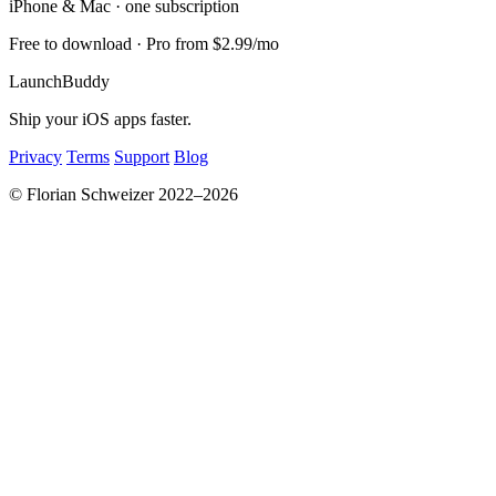
iPhone & Mac · one subscription
Free to download · Pro from $2.99/mo
LaunchBuddy
Ship your iOS apps faster.
Privacy
Terms
Support
Blog
© Florian Schweizer 2022–2026