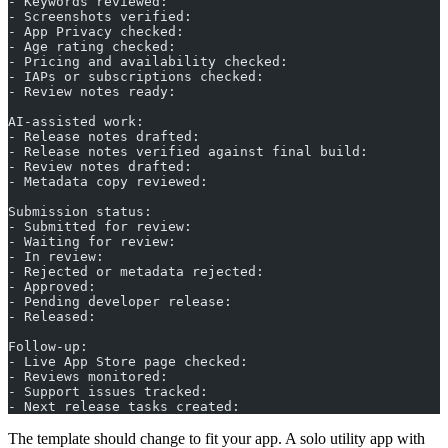
- Keywords reviewed:
- Screenshots verified:
- App Privacy checked:
- Age rating checked:
- Pricing and availability checked:
- IAPs or subscriptions checked:
- Review notes ready:
AI-assisted work:
- Release notes drafted:
- Release notes verified against final build:
- Review notes drafted:
- Metadata copy reviewed:
Submission status:
- Submitted for review:
- Waiting for review:
- In review:
- Rejected or metadata rejected:
- Approved:
- Pending developer release:
- Released:
Follow-up:
- Live App Store page checked:
- Reviews monitored:
- Support issues tracked:
- Next release tasks created:
The template should change to fit your app. A solo utility app with