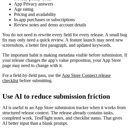
App Privacy answers
Age rating
Pricing and availability
In-app purchases or subscriptions
Review notes and demo account details
You do not need to rewrite every field for every release. A small bug
fix may only need a quick review. A feature launch may need new
screenshots, a better first paragraph, and updated keywords.
The important habit is making metadata visible before submission. If
your release changes the app’s value proposition, your App Store
page may need to change with it.
For a field-by-field pass, use the
App Store Connect release
checklist
before submitting.
Use AI to reduce submission friction
AI is useful in an App Store submission tracker when it works from
structured release context. The release already contains tasks,
completed work, TestFlight notes, and checklist status. That gives
AI better input than a blank prompt.