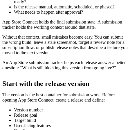
ready?
Is the release manual, automatic, scheduled, or phased?
What needs to happen after approval?
App Store Connect holds the final submission state. A submission
tracker holds the working context around that state.
Without that context, small mistakes become easy. You can submit
the wrong build, leave a stale screenshot, forget a review note for a
subscription flow, or publish release notes that describe a feature you
moved to the next version.
An App Store submission tracker helps each release answer a better
question: “What is still blocking this version from going live?”
Start with the release version
The version is the best container for submission work. Before
opening App Store Connect, create a release and define:
Version number
Release goal
Target build
User-facing features