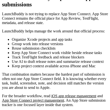
submissions
LaunchBuddy is not trying to replace App Store Connect. App Store
Connect remains the official place for App Review, TestFlight,
metadata, and release state.
LaunchBuddy helps manage the work around that official process:
Organize Xcode projects and app tasks
Group work into release versions
Reuse submission checklists
Keep App Store Connect work visible beside release tasks
Track TestFlight feedback and release blockers
Use AI to draft release notes and summarize release context
Keep project context available across iPhone and Mac
That combination matters because the hardest part of submission is
often not one App Store Connect field. It is knowing whether every
task, build, screenshot, note, and decision still matches the version
you are about to send to Apple.
For the broader workflow, read
iOS app release management
and
App Store Connect project management
. An App Store submission
tracker is one focused layer inside that system.