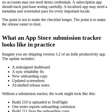
no accounts may not need demo credentials. A subscription app
should track purchase testing carefully. A localized app may need a
metadata and screenshot pass for every important locale.
The point is not to make the checklist longer. The point is to make
the release easier to trust.
What an App Store submission tracker
looks like in practice
Imagine you are shipping version 3.2 of an indie productivity app.
The update includes:
A redesigned dashboard
A sync reliability fix
New onboarding copy
Updated screenshots
AI-drafted release notes
Without a submission tracker, the work might look like this:
Build 210 is uploaded to TestFlight
One tester reports onboarding confusion
Build 211 fixes the onboarding copy