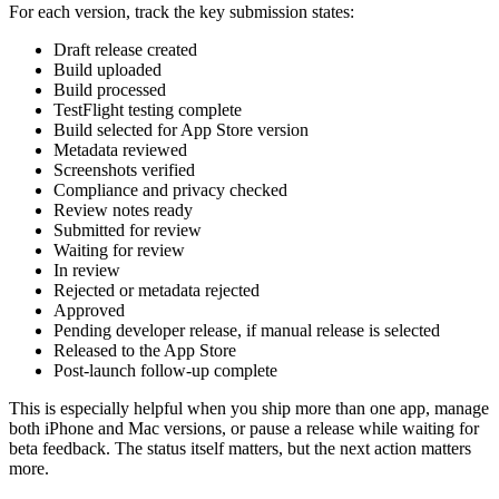
For each version, track the key submission states:
Draft release created
Build uploaded
Build processed
TestFlight testing complete
Build selected for App Store version
Metadata reviewed
Screenshots verified
Compliance and privacy checked
Review notes ready
Submitted for review
Waiting for review
In review
Rejected or metadata rejected
Approved
Pending developer release, if manual release is selected
Released to the App Store
Post-launch follow-up complete
This is especially helpful when you ship more than one app, manage
both iPhone and Mac versions, or pause a release while waiting for
beta feedback. The status itself matters, but the next action matters
more.