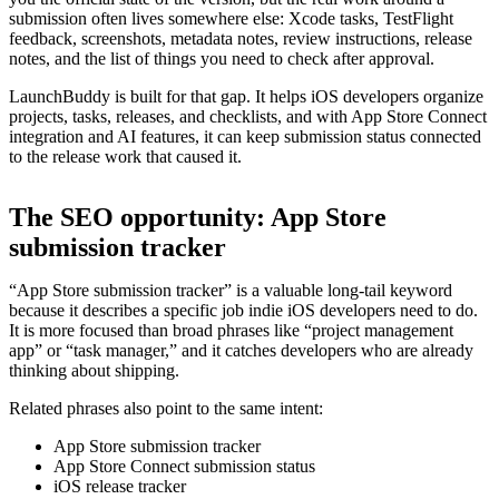
submission often lives somewhere else: Xcode tasks, TestFlight
feedback, screenshots, metadata notes, review instructions, release
notes, and the list of things you need to check after approval.
LaunchBuddy is built for that gap. It helps iOS developers organize
projects, tasks, releases, and checklists, and with App Store Connect
integration and AI features, it can keep submission status connected
to the release work that caused it.
The SEO opportunity: App Store
submission tracker
“App Store submission tracker” is a valuable long-tail keyword
because it describes a specific job indie iOS developers need to do.
It is more focused than broad phrases like “project management
app” or “task manager,” and it catches developers who are already
thinking about shipping.
Related phrases also point to the same intent:
App Store submission tracker
App Store Connect submission status
iOS release tracker