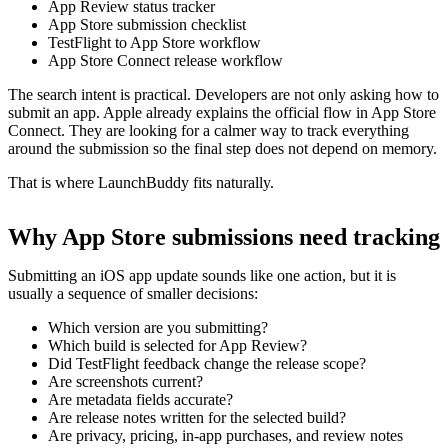
App Review status tracker
App Store submission checklist
TestFlight to App Store workflow
App Store Connect release workflow
The search intent is practical. Developers are not only asking how to
submit an app. Apple already explains the official flow in App Store
Connect. They are looking for a calmer way to track everything
around the submission so the final step does not depend on memory.
That is where LaunchBuddy fits naturally.
Why App Store submissions need tracking
Submitting an iOS app update sounds like one action, but it is
usually a sequence of smaller decisions:
Which version are you submitting?
Which build is selected for App Review?
Did TestFlight feedback change the release scope?
Are screenshots current?
Are metadata fields accurate?
Are release notes written for the selected build?
Are privacy, pricing, in-app purchases, and review notes