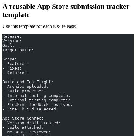
A reusable App Store submission tracker
template
Use this template for each iOS release:
Release:
Version:
Goal:
Target build:
Scope:
- Features:
- Fixes:
- Deferred:
Build and TestFlight:
- Archive uploaded:
- Build processed:
- Internal testing complete:
- External testing complete:
- Blocking feedback resolved:
- Final build selected:
App Store Connect:
- Version draft created:
- Build attached:
- Metadata reviewed: