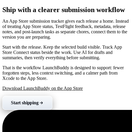
Ship with a clearer submission workflow
An App Store submission tracker gives each release a home. Instead
of treating App Store status, TestFlight feedback, metadata, release
notes, and post-launch tasks as separate chores, connect them to the
version you are preparing.
Start with the release. Keep the selected build visible. Track App
Store Connect status beside the work. Use AI for drafts and
summaries, then verify everything before submitting.
That is the workflow LaunchBuddy is designed to support: fewer
forgotten steps, less context switching, and a calmer path from
Xcode to the App Store.
Download LaunchBuddy on the App Store
Start shipping