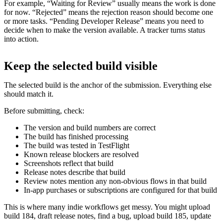
For example, “Waiting for Review” usually means the work is done
for now. “Rejected” means the rejection reason should become one
or more tasks. “Pending Developer Release” means you need to
decide when to make the version available. A tracker turns status
into action.
Keep the selected build visible
The selected build is the anchor of the submission. Everything else
should match it.
Before submitting, check:
The version and build numbers are correct
The build has finished processing
The build was tested in TestFlight
Known release blockers are resolved
Screenshots reflect that build
Release notes describe that build
Review notes mention any non-obvious flows in that build
In-app purchases or subscriptions are configured for that build
This is where many indie workflows get messy. You might upload
build 184, draft release notes, find a bug, upload build 185, update