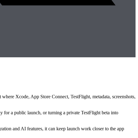
ment where Xcode, App Store Connect, TestFlight, metadata, screenshots,
 for a public launch, or turning a private TestFlight beta into
ration and AI features, it can keep launch work closer to the app