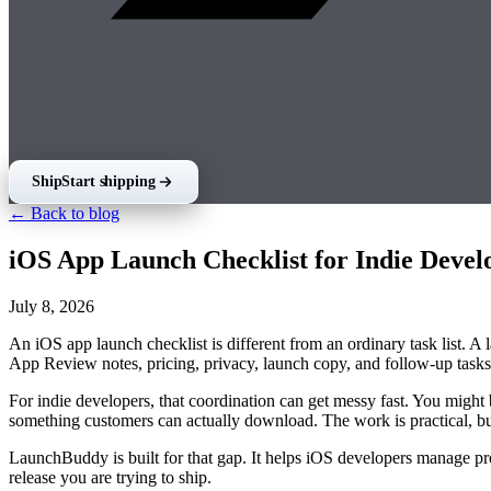
Ship
Start shipping
← Back to blog
iOS App Launch Checklist for Indie Devel
July 8, 2026
An iOS app launch checklist is different from an ordinary task list. A
App Review notes, pricing, privacy, launch copy, and follow-up tasks 
For indie developers, that coordination can get messy fast. You might b
something customers can actually download. The work is practical, but
LaunchBuddy is built for that gap. It helps iOS developers manage proj
release you are trying to ship.