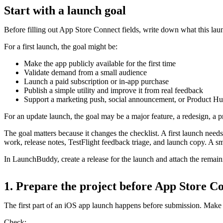
Start with a launch goal
Before filling out App Store Connect fields, write down what this lau
For a first launch, the goal might be:
Make the app publicly available for the first time
Validate demand from a small audience
Launch a paid subscription or in-app purchase
Publish a simple utility and improve it from real feedback
Support a marketing push, social announcement, or Product Hu
For an update launch, the goal may be a major feature, a redesign, a p
The goal matters because it changes the checklist. A first launch nee
work, release notes, TestFlight feedback triage, and launch copy. A s
In LaunchBuddy, create a release for the launch and attach the remaining
1. Prepare the project before App Store C
The first part of an iOS app launch happens before submission. Make 
Check: