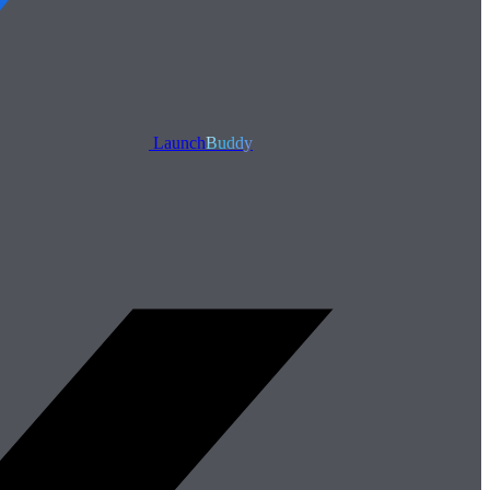
Launch
Buddy