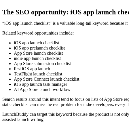
The SEO opportunity: iOS app launch chec
“iOS app launch checklist” is a valuable long-tail keyword because it
Related keyword opportunities include:
iOS app launch checklist
iOS app prelaunch checklist
App Store launch checklist
indie app launch checklist
App Store submission checklist
first iOS app launch
TestFlight launch checklist
App Store Connect launch checklist
iOS app launch task manager
AI App Store launch workflow
Search results around this intent tend to focus on lists of App Store 
static checklist can miss the real problem for indie developers: every 
LaunchBuddy can target this keyword because the product is not only a
assisted launch writing.