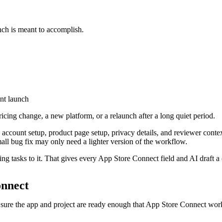
nch is meant to accomplish.
nt launch
ricing change, a new platform, or a relaunch after a long quiet period.
ds account setup, product page setup, privacy details, and reviewer co
mall bug fix may only need a lighter version of the workflow.
 tasks to it. That gives every App Store Connect field and AI draft a cle
onnect
sure the app and project are ready enough that App Store Connect work 