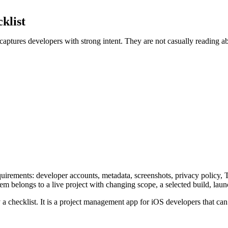
klist
 captures developers with strong intent. They are not casually reading 
requirements: developer accounts, metadata, screenshots, privacy policy,
item belongs to a live project with changing scope, a selected build, la
 checklist. It is a project management app for iOS developers that can 