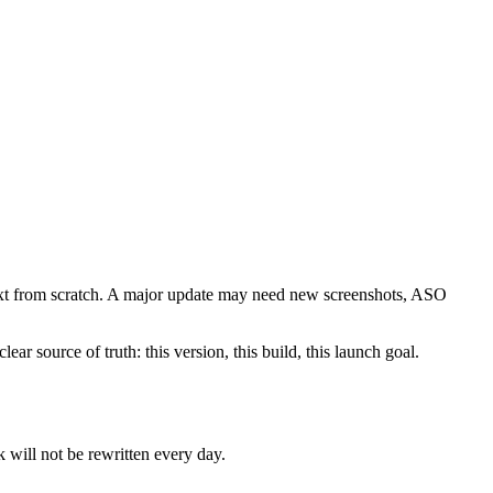
ntext from scratch. A major update may need new screenshots, ASO
ar source of truth: this version, this build, this launch goal.
will not be rewritten every day.