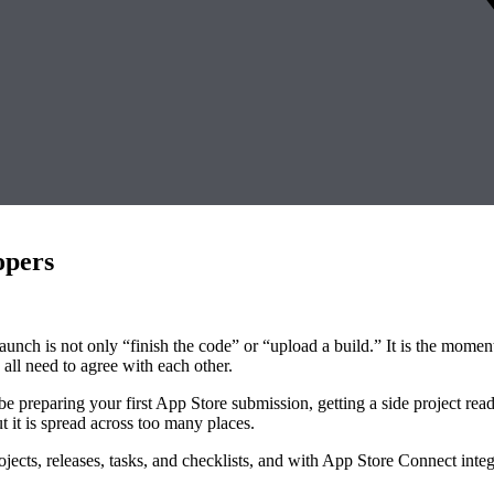
opers
 launch is not only “finish the code” or “upload a build.” It is the mo
all need to agree with each other.
e preparing your first App Store submission, getting a side project ready
 it is spread across too many places.
ects, releases, tasks, and checklists, and with App Store Connect integ