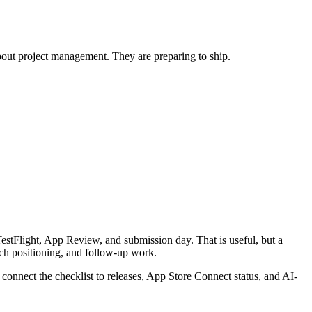
about project management. They are preparing to ship.
 TestFlight, App Review, and submission day. That is useful, but a
unch positioning, and follow-up work.
connect the checklist to releases, App Store Connect status, and AI-